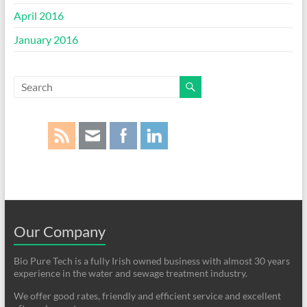
April 2016
January 2016
Our Company
Bio Pure Tech is a fully Irish owned business with almost 30 years
experience in the water and sewage treatment industry.
We offer good rates, friendly and efficient service and excellent