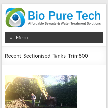
Skip
to
content
Bio
Menu
Pure
Tech
Recent_Sectionised_Tanks_Trim800
Ltd
Septic
Tanks
&
Water
Treatment
&
Sewage