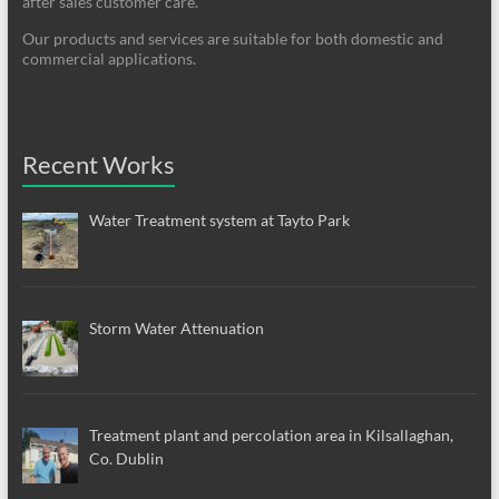
after sales customer care.
Our products and services are suitable for both domestic and
commercial applications.
Recent Works
Water Treatment system at Tayto Park
Storm Water Attenuation
Treatment plant and percolation area in Kilsallaghan,
Co. Dublin