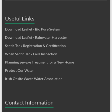
Useful Links
Download Leaflet - Bio Pure System
Download Leaflet - Rainwater Harvester
Septic Tank Registration & Certification
When Septic Tank Fails Inspection
Planning Sewage Treatment for a New Home
Protect Our Water
Irish Onsite Waste Water Association
Contact Information