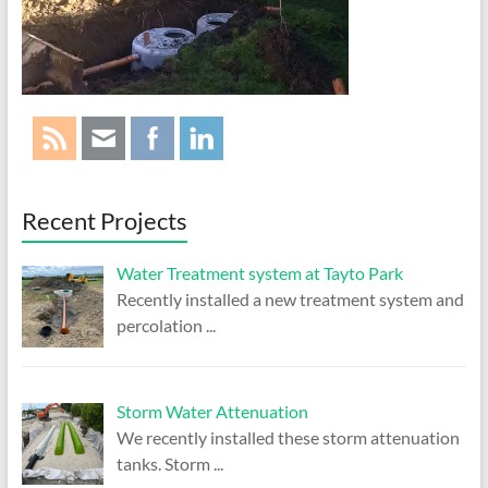
Treatment
Systems
Ireland
|
Bio
Pure
Tech
Recent Projects
Water Treatment system at Tayto Park
Recently installed a new treatment system and
percolation
...
Storm Water Attenuation
We recently installed these storm attenuation
tanks. Storm
...