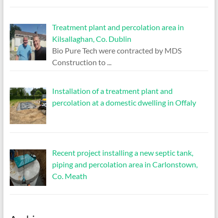
Treatment plant and percolation area in
Kilsallaghan, Co. Dublin
Bio Pure Tech were contracted by MDS
Construction to
...
Installation of a treatment plant and
percolation at a domestic dwelling in Offaly
Recent project installing a new septic tank,
piping and percolation area in Carlonstown,
Co. Meath