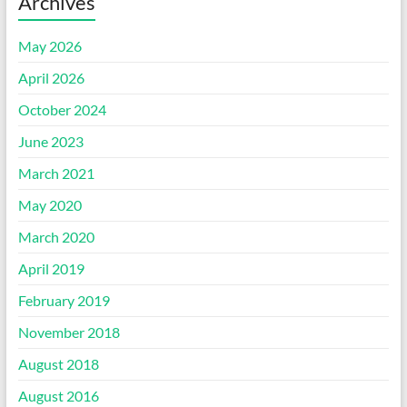
Archives
May 2026
April 2026
October 2024
June 2023
March 2021
May 2020
March 2020
April 2019
February 2019
November 2018
August 2018
August 2016